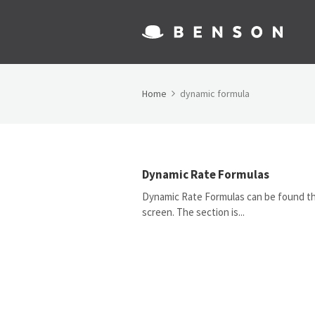
Home
dynamic formula
Dynamic Rate Formulas
Dynamic Rate Formulas can be found thr
screen. The section is...