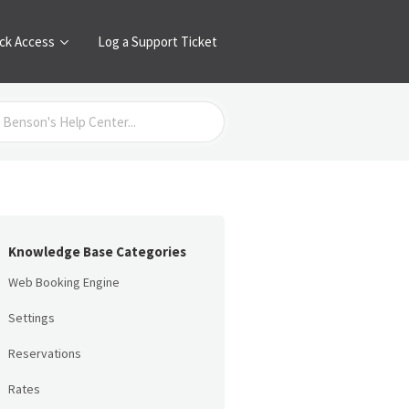
ck Access
Log a Support Ticket
Knowledge Base Categories
Web Booking Engine
Settings
Reservations
Rates