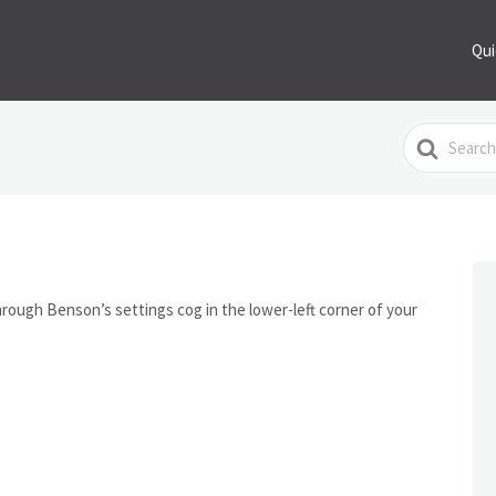
Qui
Search
For
ough Benson’s settings cog in the lower-left corner of your