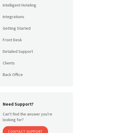
Intelligent Hoteling
Integrations
Getting Started
Front Desk
Detailed Support
Clients
Back Office
Need Support?
Can't find the answer you're
looking for?
CONTACT SUPPORT