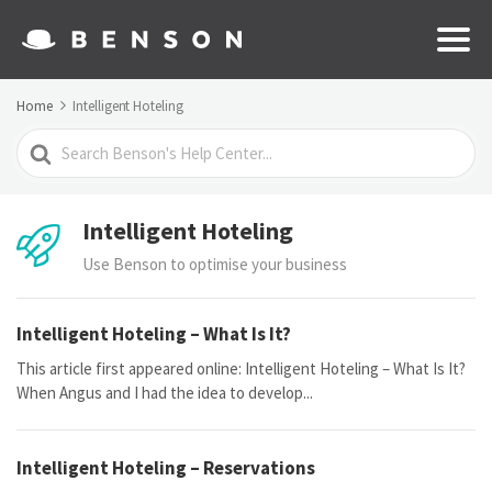
Home
Intelligent Hoteling
Search
For
Intelligent Hoteling
Use Benson to optimise your business
Intelligent Hoteling – What Is It?
This article first appeared online: Intelligent Hoteling – What Is It?
When Angus and I had the idea to develop...
Intelligent Hoteling – Reservations