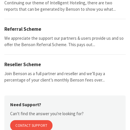
Continuing our theme of Intelligent Hoteling, there are two
reports that can be generated by Benson to show you what...
Referral Scheme
We appreciate the support our partners & users provide us and so
offer the Benson Referral Scheme. This pays out...
Reseller Scheme
Join Benson as a full partner and reseller and we’ll pay a
percentage of your client’s monthly Benson fees over...
Need Support?
Can't find the answer you're looking for?
CONTACT SUPPORT