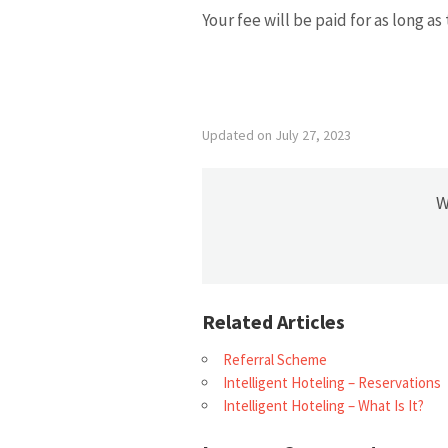
Your fee will be paid for as long as
Updated on July 27, 2023
W
Related Articles
Referral Scheme
Intelligent Hoteling – Reservations
Intelligent Hoteling – What Is It?