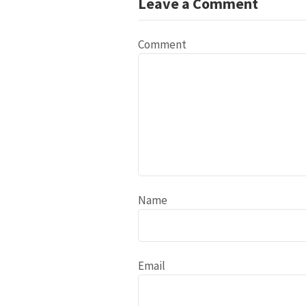
Leave a Comment
Comment
Name
Email