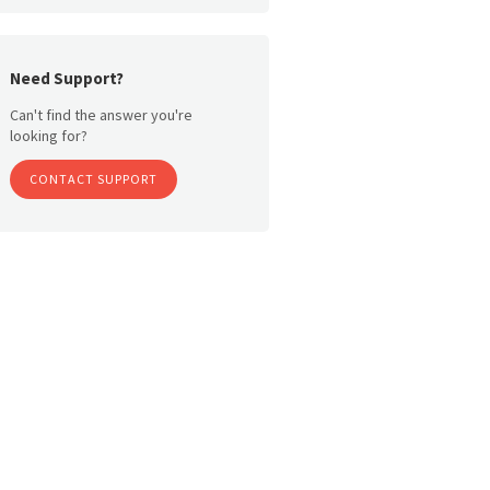
Need Support?
Can't find the answer you're
looking for?
CONTACT SUPPORT