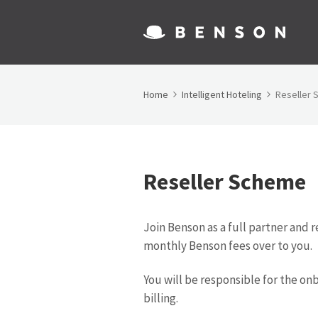
Home
Intelligent Hoteling
Reseller
Reseller Scheme
Join Benson as a full partner and r
monthly Benson fees over to you.
You will be responsible for the on
billing.