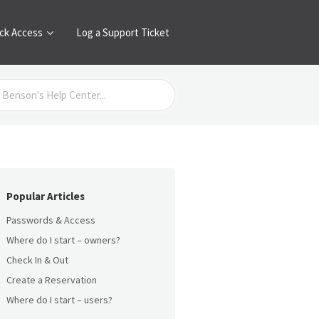
ck Access
Log a Support Ticket
Popular Articles
Passwords & Access
Where do I start – owners?
Check In & Out
Create a Reservation
Where do I start – users?