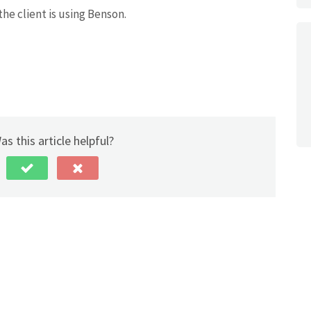
 the client is using Benson.
as this article helpful?