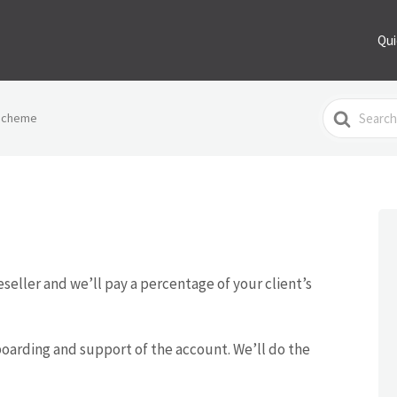
Qui
Search
 Scheme
For
eseller and we’ll pay a percentage of your client’s
boarding and support of the account. We’ll do the