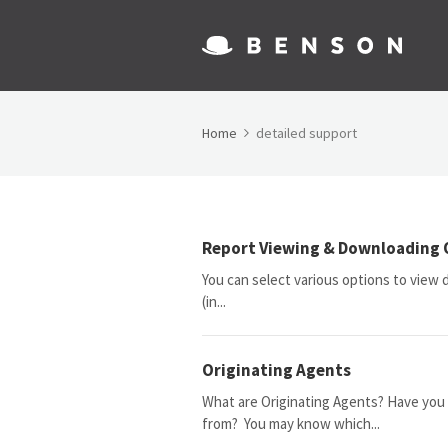
Home
detailed support
Report Viewing & Downloading 
You can select various options to view da
(in...
Originating Agents
What are Originating Agents? Have you 
from? You may know which...