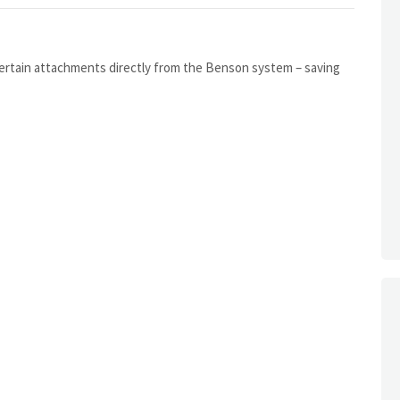
certain attachments directly from the Benson system – saving