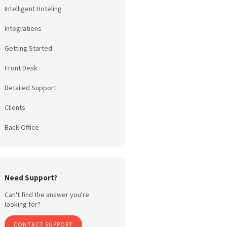
Intelligent Hoteling
Integrations
Getting Started
Front Desk
Detailed Support
Clients
Back Office
Need Support?
Can't find the answer you're
looking for?
CONTACT SUPPORT