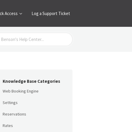
ck Access
Log a Support Ticket
Knowledge Base Categories
Web Booking Engine
Settings
Reservations
Rates