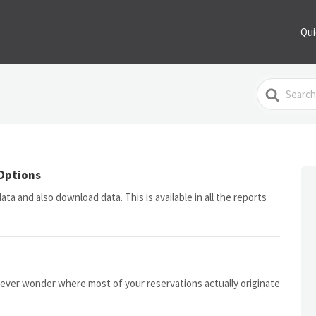
Qui
Search
For
Options
ta and also download data. This is available in all the reports
ever wonder where most of your reservations actually originate