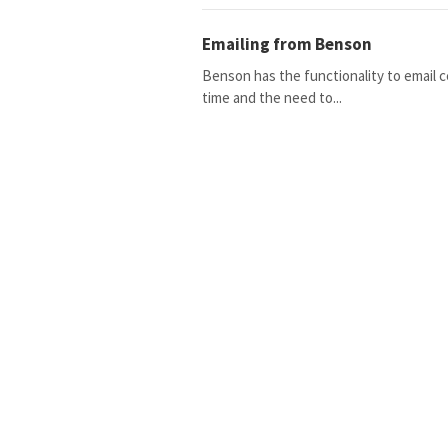
Emailing from Benson
Benson has the functionality to email 
time and the need to...