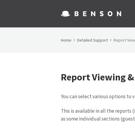
Home
Detailed Support
Report Vie
Report Viewing &
You can select various options to 
This is available in all the report
as some individual sections (guest 