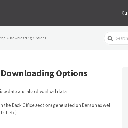
Qui
Search
wing & Downloading Options
For
 Downloading Options
view data and also download data.
s (in the Back Office section) generated on Benson as well
list etc).