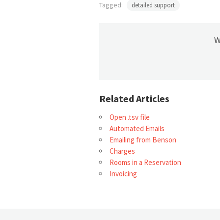
Tagged:
detailed support
W
Related Articles
Open .tsv file
Automated Emails
Emailing from Benson
Charges
Rooms in a Reservation
Invoicing