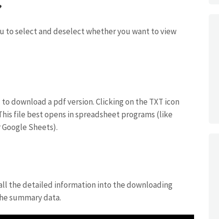
?
you to select and deselect whether you want to view
u to download a pdf version. Clicking on the TXT icon
 This file best opens in spreadsheet programs (like
 Google Sheets).
 all the detailed information into the downloading
 the summary data.