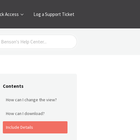
ck Access
Log a Support Ticket
Contents
How can I change the view?
How can I download?
Include Details