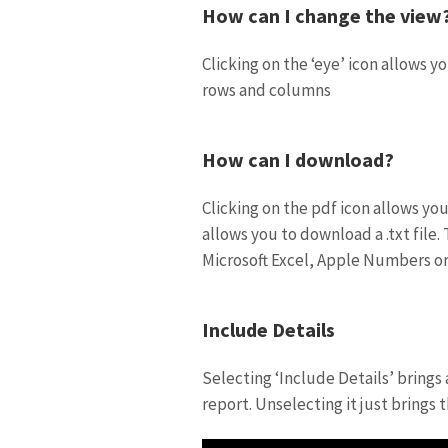
How can I change the view
Clicking on the ‘eye’ icon allows 
rows and columns
How can I download?
Clicking on the pdf icon allows yo
allows you to download a .txt file.
Microsoft Excel, Apple Numbers or
Include Details
Selecting ‘Include Details’ brings
report. Unselecting it just brings