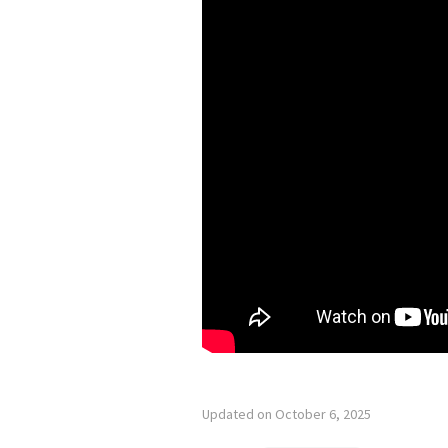
Updated on October 6, 2025