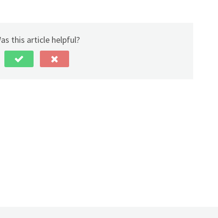
as this article helpful?