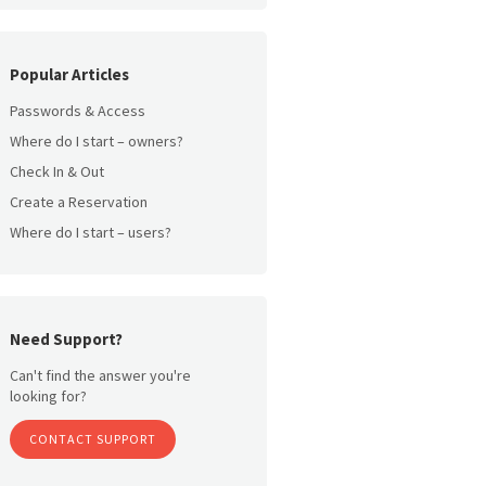
Popular Articles
Passwords & Access
Where do I start – owners?
Check In & Out
Create a Reservation
Where do I start – users?
Need Support?
Can't find the answer you're
looking for?
CONTACT SUPPORT