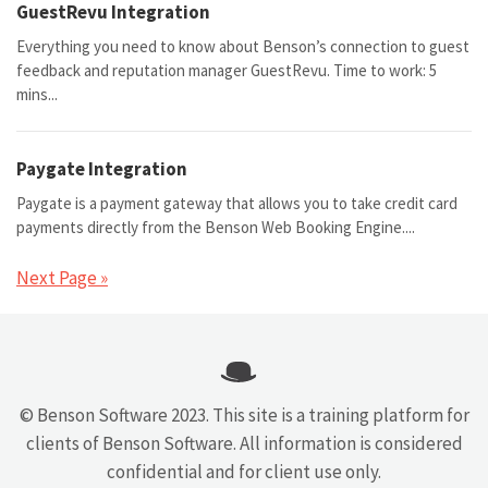
GuestRevu Integration
Everything you need to know about Benson’s connection to guest
feedback and reputation manager GuestRevu. Time to work: 5
mins...
Paygate Integration
Paygate is a payment gateway that allows you to take credit card
payments directly from the Benson Web Booking Engine....
Next Page »
© Benson Software 2023. This site is a training platform for
clients of Benson Software. All information is considered
confidential and for client use only.