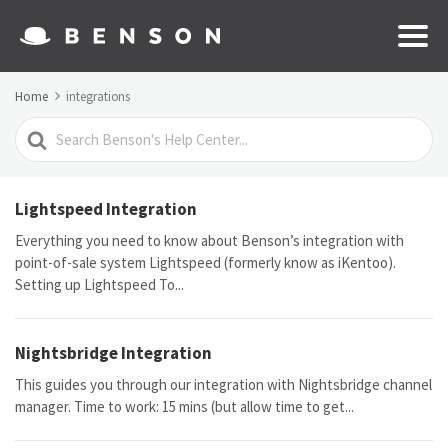
Home
integrations
Search
For
Lightspeed Integration
Everything you need to know about Benson’s integration with
point-of-sale system Lightspeed (formerly know as iKentoo).
Setting up Lightspeed To...
Nightsbridge Integration
This guides you through our integration with Nightsbridge channel
manager. Time to work: 15 mins (but allow time to get...