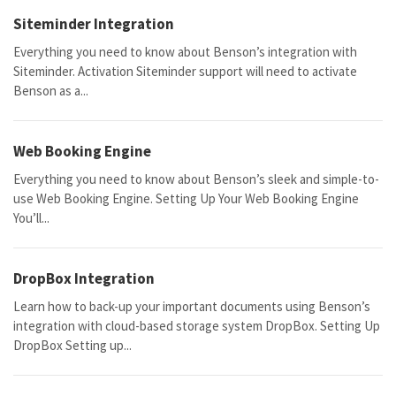
Siteminder Integration
Everything you need to know about Benson’s integration with
Siteminder. Activation Siteminder support will need to activate
Benson as a...
Web Booking Engine
Everything you need to know about Benson’s sleek and simple-to-
use Web Booking Engine. Setting Up Your Web Booking Engine
You’ll...
DropBox Integration
Learn how to back-up your important documents using Benson’s
integration with cloud-based storage system DropBox. Setting Up
DropBox Setting up...