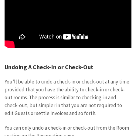
Undoing A Check-In or Check-Out
You’ll be able to undo a check-in or check-out at any time
provided that you have the ability to check-in or check-
out rooms. The process is similar to checking-in and
check-out, but simpler in that you are not required to
edit Guests or settle Invoices and so forth.
You can only undo a check-in or check-out from the Room
section on the Reservation page.