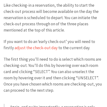
Like checking-in a reservation, the ability to start the
check-out process will become available on the day the
reservation is scheduled to depart. You can initiate the
check-out process through on of the three places
mentioned at the top of this article.
If you want to do an ‘early check-out’ you will need to
firstly
adjust the check-out day
to the current day.
The first thing you’ll need to do is select which rooms are
checking-out. You’ll do this by hovering over each room
card and clicking “SELECT”. You can also unselect the
room by hovering over it and then clicking “UNSELECT”.
Once you have chosen which rooms are checking-out, you
can proceed to the next step.