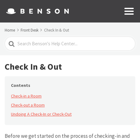
Home
Front Desk
Check In & Out
Search
For
Check In & Out
Contents
Check-in a Room
Check-out a Room
Undoing A Check-In or Check-Out
Before we get started on the process of checking-in and