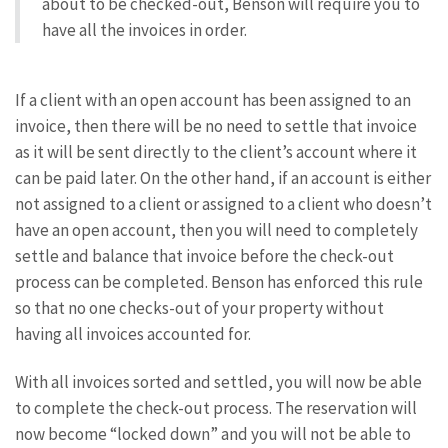
about to be checked-out, Benson will require you to
have all the invoices in order.
If a client with an open account has been assigned to an
invoice, then there will be no need to settle that invoice
as it will be sent directly to the client’s account where it
can be paid later. On the other hand, if an account is either
not assigned to a client or assigned to a client who doesn’t
have an open account, then you will need to completely
settle and balance that invoice before the check-out
process can be completed. Benson has enforced this rule
so that no one checks-out of your property without
having all invoices accounted for.
With all invoices sorted and settled, you will now be able
to complete the check-out process. The reservation will
now become “locked down” and you will not be able to