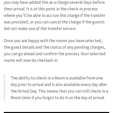
you may have added this as a charge several days before
their arrival. It is at this point in the check-in process
where you’ll be able to accrue this charge if the transfer
was provided, or you can cancel the charge if the guests
did not make use of the transfer service.
Once you are happy with the rooms you have selected,
the guest details and the status of any pending charges,
you can go ahead and confirm the process. Your selected
rooms will now be checked-in.
The ability to check-in a Room is available from one
day prior to arrival and is also available every day after
the Arrival Day. This means that you can still check-in a
Room later if you forgot to do it on the day of arrival.