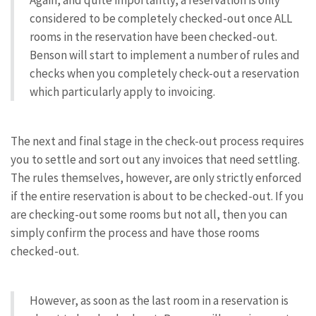
Again, and quite importantly, a reservation is only
considered to be completely checked-out once ALL
rooms in the reservation have been checked-out.
Benson will start to implement a number of rules and
checks when you completely check-out a reservation
which particularly apply to invoicing.
The next and final stage in the check-out process requires
you to settle and sort out any invoices that need settling.
The rules themselves, however, are only strictly enforced
if the entire reservation is about to be checked-out. If you
are checking-out some rooms but not all, then you can
simply confirm the process and have those rooms
checked-out.
However, as soon as the last room in a reservation is