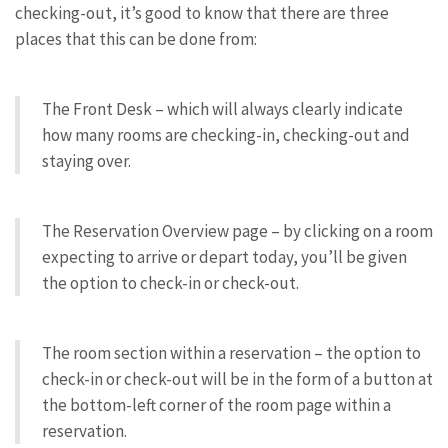
checking-out, it’s good to know that there are three
places that this can be done from:
The Front Desk – which will always clearly indicate
how many rooms are checking-in, checking-out and
staying over.
The Reservation Overview page – by clicking on a room
expecting to arrive or depart today, you’ll be given
the option to check-in or check-out.
The room section within a reservation – the option to
check-in or check-out will be in the form of a button at
the bottom-left corner of the room page within a
reservation.