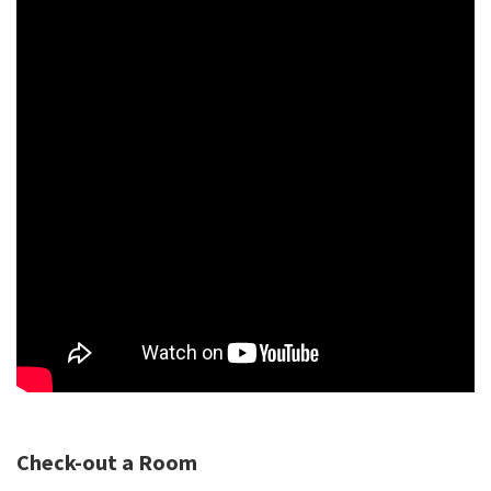
Check-out a Room