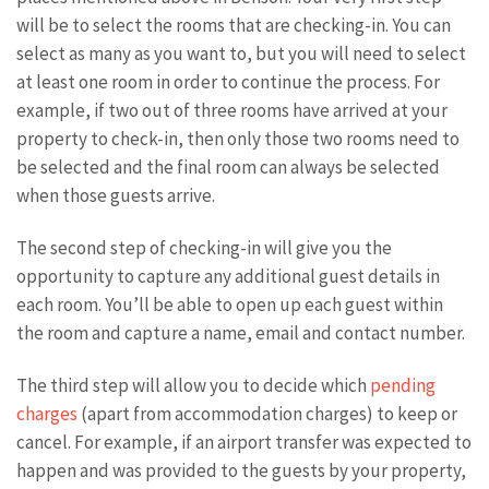
will be to select the rooms that are checking-in. You can
select as many as you want to, but you will need to select
at least one room in order to continue the process. For
example, if two out of three rooms have arrived at your
property to check-in, then only those two rooms need to
be selected and the final room can always be selected
when those guests arrive.
The second step of checking-in will give you the
opportunity to capture any additional guest details in
each room. You’ll be able to open up each guest within
the room and capture a name, email and contact number.
The third step will allow you to decide which
pending
charges
(apart from accommodation charges) to keep or
cancel. For example, if an airport transfer was expected to
happen and was provided to the guests by your property,