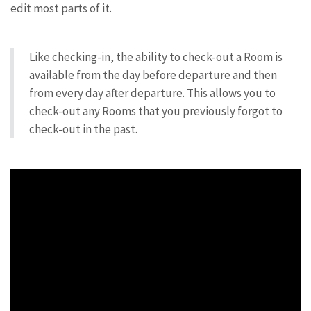
edit most parts of it.
Like checking-in, the ability to check-out a Room is
available from the day before departure and then
from every day after departure. This allows you to
check-out any Rooms that you previously forgot to
check-out in the past.