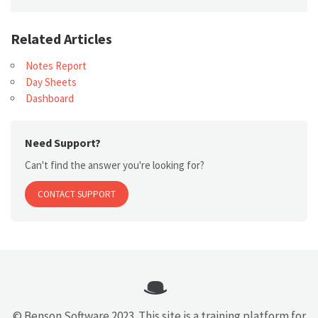
Related Articles
Notes Report
Day Sheets
Dashboard
Need Support?
Can't find the answer you're looking for?
CONTACT SUPPORT
© Benson Software 2023. This site is a training platform for