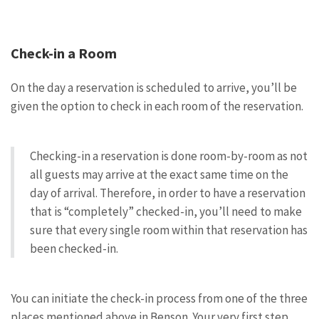
Check-in a Room
On the day a reservation is scheduled to arrive, you’ll be
given the option to check in each room of the reservation.
Checking-in a reservation is done room-by-room as not
all guests may arrive at the exact same time on the
day of arrival. Therefore, in order to have a reservation
that is “completely” checked-in, you’ll need to make
sure that every single room within that reservation has
been checked-in.
You can initiate the check-in process from one of the three
places mentioned above in Benson. Your very first step