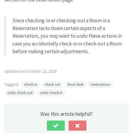
Since checking-in or checking-out a Room in a
Reservation locks down certain aspects of a
Reservation, you may want to undo these actions in
case you accidentally check-in or check-out a Room
before making certain adjustments.
Updated on October 22, 2025
Tagged:
check in
check out
front desk
reservations
undo check out
undo check-in
Was this article helpful?